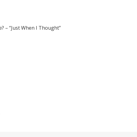
e? – “Just When I Thought”
e