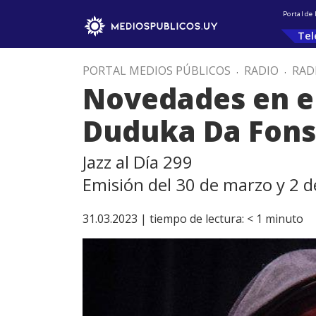
Portal de
Tel
PORTAL MEDIOS PÚBLICOS
.
RADIO
.
RAD
Novedades en el
Duduka Da Fon
Jazz al Día 299
Emisión del 30 de marzo y 2 de
31.03.2023 |
tiempo de lectura:
< 1
minuto