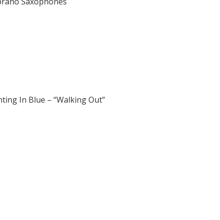
oprano Saxophones
ting In Blue – “Walking Out”