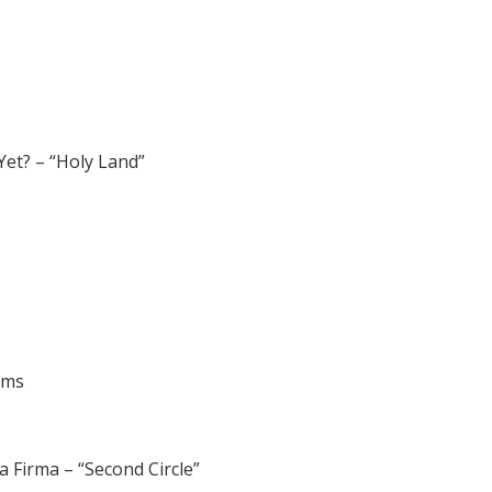
Yet? – “Holy Land”
ums
 Firma – “Second Circle”