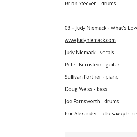
Brian Steever – drums
08 – Judy Niemack - What's Lov
www.judyniemack.com
Judy Niemack - vocals
Peter Bernstein - guitar
Sullivan Fortner - piano
Doug Weiss - bass
Joe Farnsworth - drums
Eric Alexander - alto saxophon