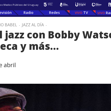
 los Medios Públicos del Uruguay
evisión
Radio
Redes
TV
Ra
IO BABEL
.
JAZZ AL DÍA
.
 jazz con Bobby Watso
seca y más…
 abril