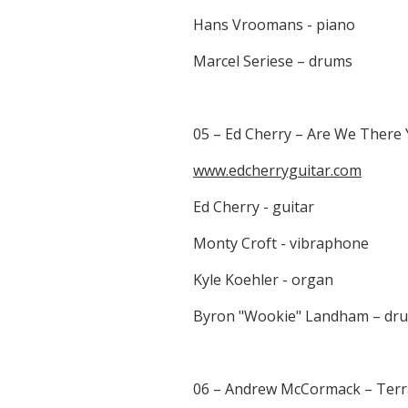
Hans Vroomans - piano
Marcel Seriese – drums
05 – Ed Cherry – Are We There 
www.edcherryguitar.com
Ed Cherry - guitar
Monty Croft - vibraphone
Kyle Koehler - organ
Byron "Wookie" Landham – dr
06 – Andrew McCormack – Terra