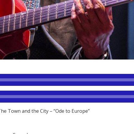
The Town and the City – “Ode to Europe”