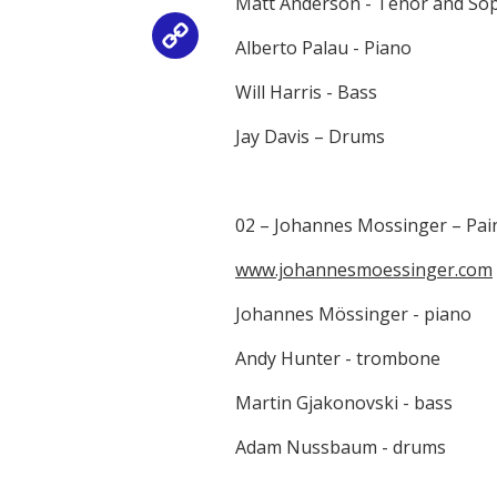
Matt Anderson - Tenor and S
Copy
Alberto Palau - Piano
Link
Will Harris - Bass
Jay Davis – Drums
02 – Johannes Mossinger – Pain
www.johannesmoessinger.com
Johannes Mössinger - piano
Andy Hunter - trombone
Martin Gjakonovski - bass
Adam Nussbaum - drums