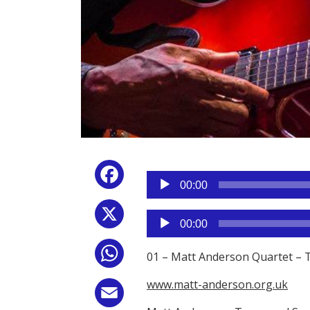
Reproductor
Facebook
de
00:00
audio
X
Reproductor
00:00
de
audio
WhatsApp
01 – Matt Anderson Quartet – 
www.matt-anderson.org.uk
Email