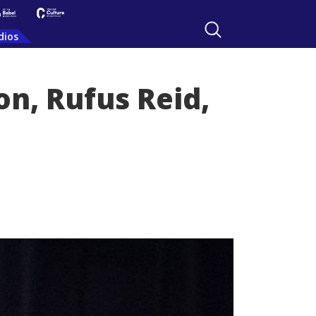
dios
n, Rufus Reid,