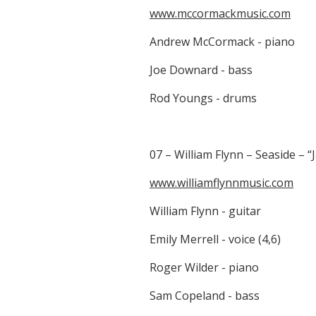
www.mccormackmusic.com
Andrew McCormack - piano
Joe Downard - bass
Rod Youngs - drums
07 – William Flynn – Seaside – “
www.williamflynnmusic.com
William Flynn - guitar
Emily Merrell - voice (4,6)
Roger Wilder - piano
Sam Copeland - bass