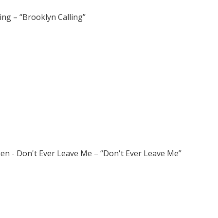
ling – “Brooklyn Calling”
sen - Don't Ever Leave Me – “Don't Ever Leave Me”