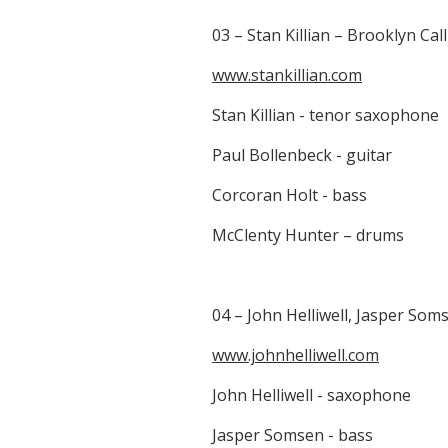
03 – Stan Killian – Brooklyn Cal
www.stankillian.com
Stan Killian - tenor saxophone
Paul Bollenbeck - guitar
Corcoran Holt - bass
McClenty Hunter – drums
04 – John Helliwell, Jasper Som
www.johnhelliwell.com
John Helliwell - saxophone
Jasper Somsen - bass