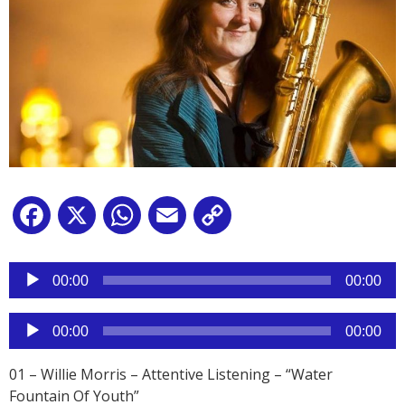
Facebook
X
WhatsApp
Email
Copy
Link
Reproductor
de
00:00
00:00
audio
Reproductor
00:00
00:00
de
audio
01 – Willie Morris – Attentive Listening – “Water
Fountain Of Youth”