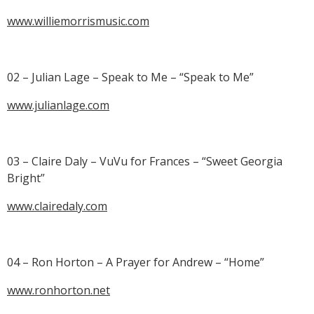
www.williemorrismusic.com
02 – Julian Lage – Speak to Me – “Speak to Me”
www.julianlage.com
03 – Claire Daly – VuVu for Frances – “Sweet Georgia
Bright”
www.clairedaly.com
04 – Ron Horton – A Prayer for Andrew – “Home”
www.ronhorton.net