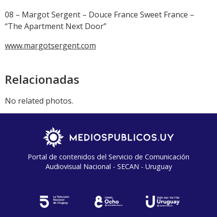
08 – Margot Sergent – Douce France Sweet France –
“The Apartment Next Door”
www.margotsergent.com
Relacionadas
No related photos.
Portal de contenidos del Servicio de Comunicación
Audiovisual Nacional - SECAN - Uruguay