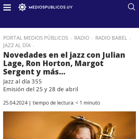
PORTAL MEDIOS PÚBLICOS
.
RADIO
.
RADIO BABEL
.
JAZZ AL DÍA
.
Novedades en el jazz con Julian
Lage, Ron Horton, Margot
Sergent y más…
Jazz al día 355
Emisión del 25 y 28 de abril
25.04.2024 |
tiempo de lectura:
< 1
minuto