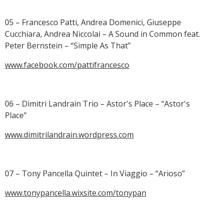
05 – Francesco Patti, Andrea Domenici, Giuseppe
Cucchiara, Andrea Niccolai – A Sound in Common feat.
Peter Bernstein – “Simple As That”
www.facebook.com/pattifrancesco
06 – Dimitri Landrain Trio – Astor's Place – “Astor's
Place”
www.dimitrilandrain.wordpress.com
07 – Tony Pancella Quintet – In Viaggio – “Arioso”
www.tonypancella.wixsite.com/tonypan