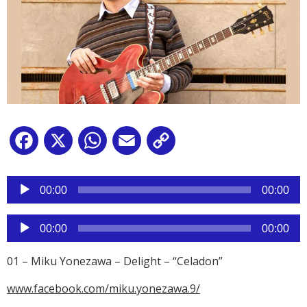
Facebook
X
WhatsApp
Email
Copy
Link
Reproductor
de
00:00
00:00
audio
Reproductor
00:00
00:00
de
audio
01 – Miku Yonezawa – Delight – “Celadon”
www.facebook.com/miku.yonezawa.9/