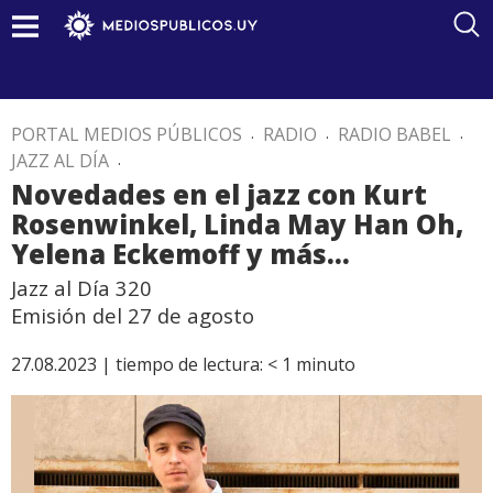
PORTAL MEDIOS PÚBLICOS
.
RADIO
.
RADIO BABEL
.
JAZZ AL DÍA
.
Novedades en el jazz con Kurt
Rosenwinkel, Linda May Han Oh,
Yelena Eckemoff y más…
Jazz al Día 320
Emisión del 27 de agosto
27.08.2023 |
tiempo de lectura:
< 1
minuto