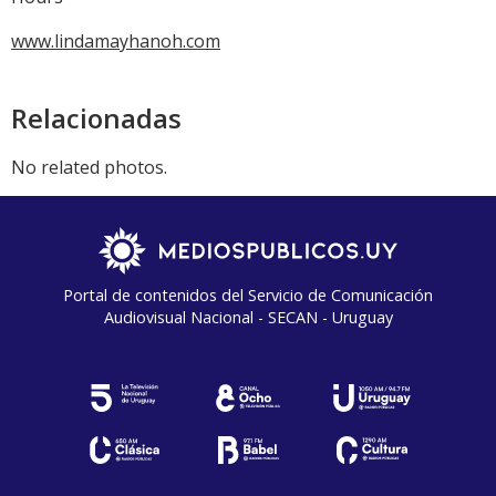
www.lindamayhanoh.com
Relacionadas
No related photos.
Portal de contenidos del Servicio de Comunicación
Audiovisual Nacional - SECAN - Uruguay