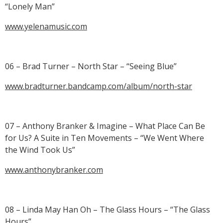
“Lonely Man”
www.yelenamusic.com
06 – Brad Turner – North Star – “Seeing Blue”
www.bradturner.bandcamp.com/album/north-star
07 – Anthony Branker & Imagine – What Place Can Be
for Us? A Suite in Ten Movements – “We Went Where
the Wind Took Us”
www.anthonybranker.com
08 – Linda May Han Oh – The Glass Hours – “The Glass
Hours”