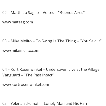
02 – Matthieu Saglio – Voices – “Buenos Aires”
www.matsag.com
03 – Mike Melito – To Swing Is The Thing – “You Said It”
www.mikemelito.com
04 – Kurt Rosenwinkel – Undercover: Live at the Village
Vanguard – “The Past Intact”
www.kurtrosenwinkel.com
05 – Yelena Eckemoff – Lonely Man and His Fish –